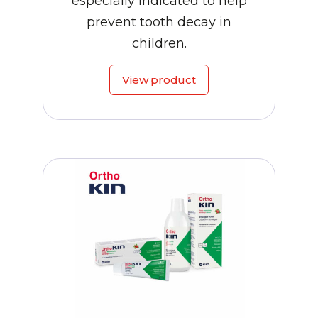
especially indicated to help
prevent tooth decay in
children.
View product