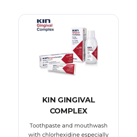
KIN GINGIVAL
COMPLEX
Toothpaste and mouthwash
with chlorhexidine especially