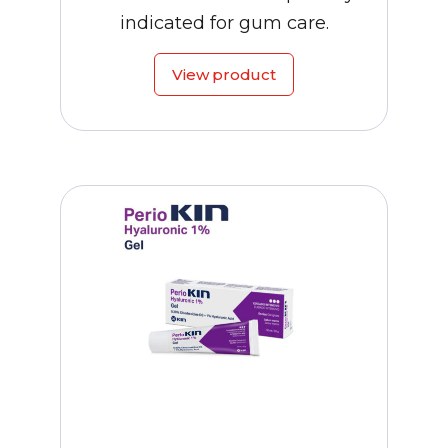
indicated for gum care.
View product