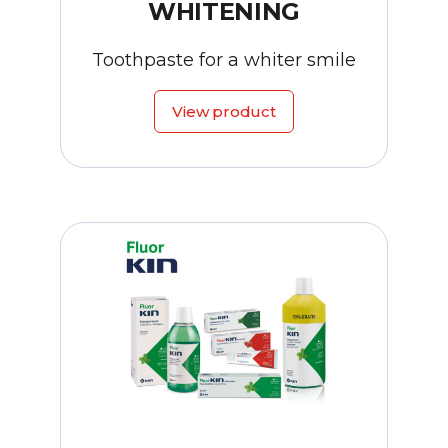
WHITENING
Toothpaste for a whiter smile
View product