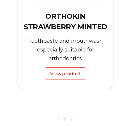
ORTHOKIN
STRAWBERRY MINTED
Toothpaste and mouthwash
especially suitable for
orthodontics.
View product
1
2
>