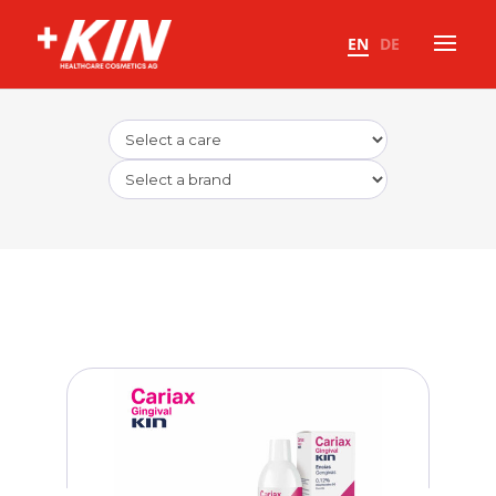
EN
DE