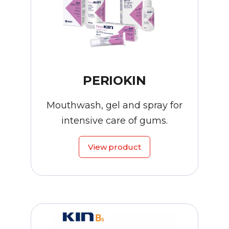
PERIOKIN
Mouthwash, gel and spray for
intensive care of gums.
View product