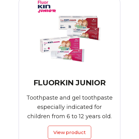
FLUORKIN JUNIOR
Toothpaste and gel toothpaste
especially indicated for
children from 6 to 12 years old.
View product