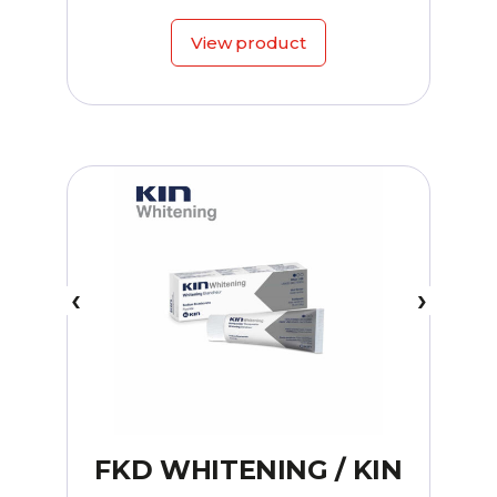
View product
FKD WHITENING / KIN