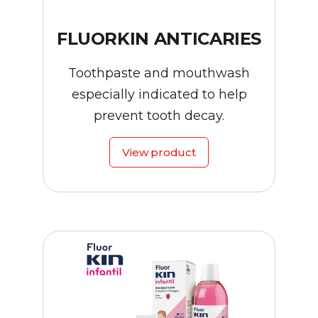
FLUORKIN ANTICARIES
Toothpaste and mouthwash
especially indicated to help
prevent tooth decay.
View product