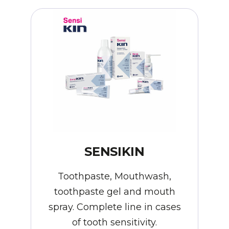
SENSIKIN
Toothpaste, Mouthwash,
toothpaste gel and mouth
spray. Complete line in cases
of tooth sensitivity.