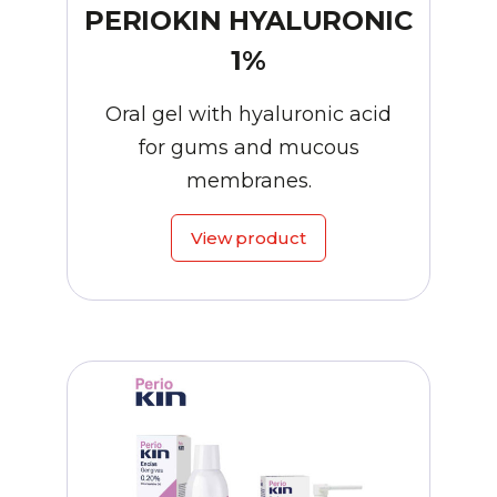
PERIOKIN HYALURONIC
1%
Oral gel with hyaluronic acid
for gums and mucous
membranes.
View product