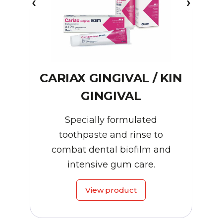
CARIAX GINGIVAL / KIN
GINGIVAL
Specially formulated
toothpaste and rinse to
combat dental biofilm and
intensive gum care.
View product