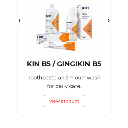
KIN B5 / GINGIKIN B5
Toothpaste and mouthwash
for daily care.
View product