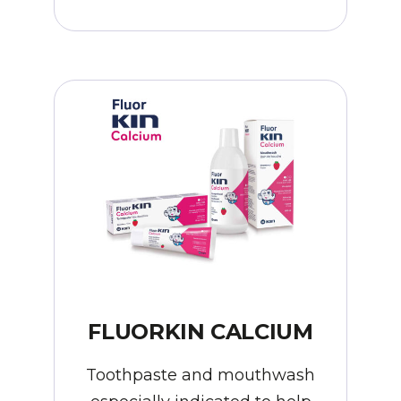
FLUORKIN CALCIUM
Toothpaste and mouthwash