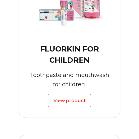
FLUORKIN FOR
CHILDREN
Toothpaste and mouthwash
for children.
View product