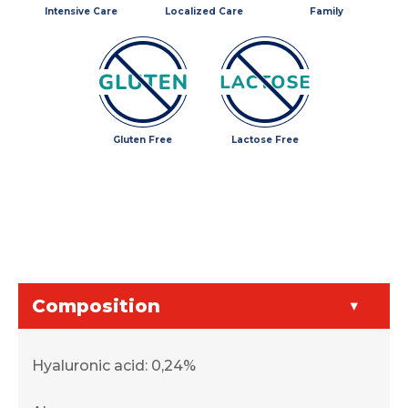
Intensive Care
Localized Care
Family
Gluten Free
Lactose Free
Composition
Hyaluronic acid: 0,24%