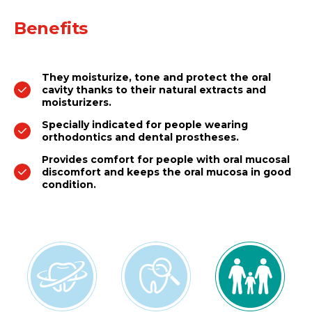
Benefits
They moisturize, tone and protect the oral
cavity thanks to their natural extracts and
moisturizers.
Specially indicated for people wearing
orthodontics and dental prostheses.
Provides comfort for people with oral mucosal
discomfort and keeps the oral mucosa in good
condition.