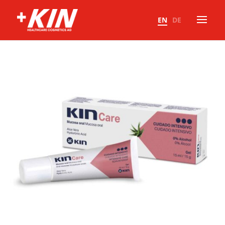
EN
DE