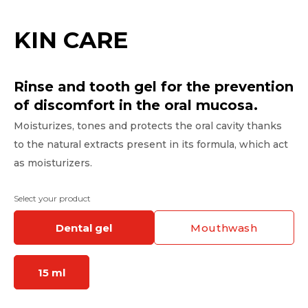
KIN CARE
Rinse and tooth gel for the prevention
of discomfort in the oral mucosa.
Moisturizes, tones and protects the oral cavity thanks
to the natural extracts present in its formula, which act
as moisturizers.
Select your product
dental gel
mouthwash
15 ml