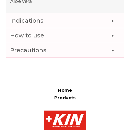
Aloe vera
Indications
How to use
Precautions
Home
Products