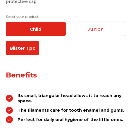
protective cap.
Select your product
child
junior
Blister 1 pc
Benefits
Its small, triangular head allows it to reach any
space.
The filaments care for tooth enamel and gums.
Perfect for daily oral hygiene of the little ones.