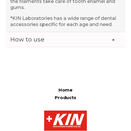
the filaments take care of tooth enamel and
gums.
*KIN Laboratories has a wide range of dental
accessories specific for each age and need.
How to use
Home
Products