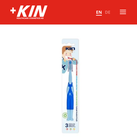
EN
DE