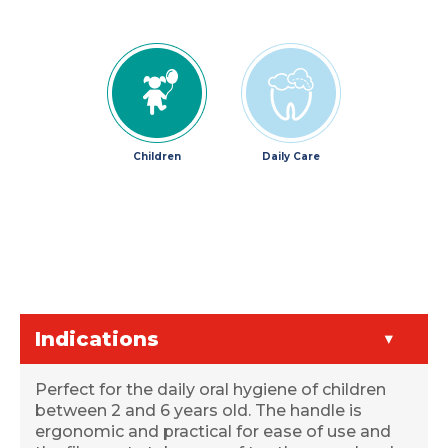
Children
Daily Care
Indications
Perfect for the daily oral hygiene of children
between 2 and 6 years old. The handle is
ergonomic and practical for ease of use and