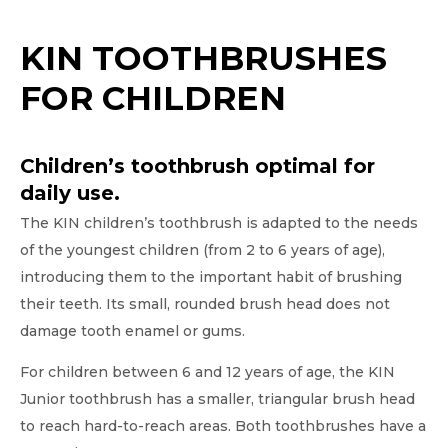
KIN TOOTHBRUSHES
FOR CHILDREN
Children’s toothbrush optimal for
daily use.
The KIN children’s toothbrush is adapted to the needs
of the youngest children (from 2 to 6 years of age),
introducing them to the important habit of brushing
their teeth. Its small, rounded brush head does not
damage tooth enamel or gums.
For children between 6 and 12 years of age, the KIN
Junior toothbrush has a smaller, triangular brush head
to reach hard-to-reach areas. Both toothbrushes have a